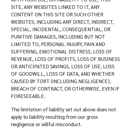
SITE, ANY WEBSITES LINKED TO IT, ANY
CONTENT ON THIS SITE OR SUCH OTHER
WEBSITES, INCLUDING ANY DIRECT, INDIRECT,
SPECIAL, INCIDENTAL, CONSEQUENTIAL, OR
PUNITIVE DAMAGES, INCLUDING BUT NOT
LIMITED TO, PERSONAL INJURY, PAIN AND
SUFFERING, EMOTIONAL DISTRESS, LOSS OF
REVENUE, LOSS OF PROFITS, LOSS OF BUSINESS
OR ANTICIPATED SAVINGS, LOSS OF USE, LOSS
OF GOODWILL, LOSS OF DATA, AND WHETHER
CAUSED BY TORT (INCLUDING NEGLIGENCE),
BREACH OF CONTRACT, OR OTHERWISE, EVEN IF
FORESEEABLE.
The limitation of liability set out above does not
apply to liability resulting from our gross
negligence or willful misconduct.