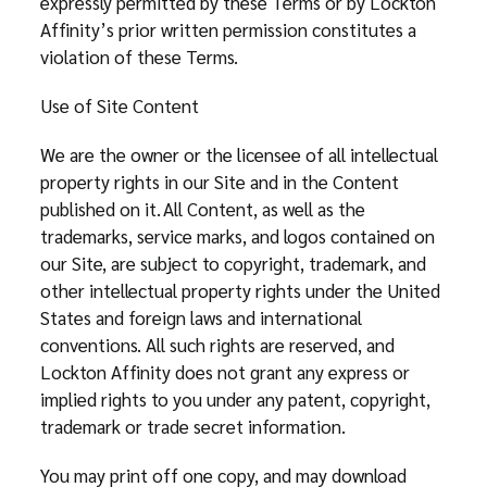
expressly permitted by these Terms or by Lockton
Affinity’s prior written permission constitutes a
violation of these Terms.
Use of Site Content
We are the owner or the licensee of all intellectual
property rights in our Site and in the Content
published on it. All Content, as well as the
trademarks, service marks, and logos contained on
our Site, are subject to copyright, trademark, and
other intellectual property rights under the United
States and foreign laws and international
conventions. All such rights are reserved, and
Lockton Affinity does not grant any express or
implied rights to you under any patent, copyright,
trademark or trade secret information.
You may print off one copy, and may download