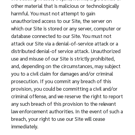
other material that is malicious or technologically
harmful. You must not attempt to gain
unauthorized access to our Site, the server on
which our Site is stored or any server, computer or
database connected to our Site. You must not
attack our Site via a denial-of-service attack or a
distributed denial-of service attack. Unauthorized
use and misuse of our Site is strictly prohibited,
and, depending on the circumstances, may subject
you to a civil claim for damages and/or criminal
prosecution. If you commit any breach of this
provision, you could be committing a civil and/or
criminal offense, and we reserve the right to report
any such breach of this provision to the relevant
law enforcement authorities. In the event of such a
breach, your right to use our Site will cease
immediately.