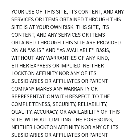
YOUR USE OF THIS SITE, ITS CONTENT, AND ANY
SERVICES OR ITEMS OBTAINED THROUGH THIS
SITE IS AT YOUR OWN RISK. THIS SITE, ITS
CONTENT, AND ANY SERVICES OR ITEMS
OBTAINED THROUGH THIS SITE ARE PROVIDED
ON AN “AS IS” AND “AS AVAILABLE” BASIS,
WITHOUT ANY WARRANTIES OF ANY KIND,
EITHER EXPRESS OR IMPLIED. NEITHER
LOCKTON AFFINITY NOR ANY OF ITS
SUBSIDIARIES OR AFFILIATES OR PARENT
COMPANY MAKES ANY WARRANTY OR
REPRESENTATION WITH RESPECT TO THE
COMPLETENESS, SECURITY, RELIABILITY,
QUALITY, ACCURACY, OR AVAILABILITY OF THIS
SITE. WITHOUT LIMITING THE FOREGOING,
NEITHER LOCKTON AFFINITY NOR ANY OF ITS
SUBSIDIARIES OR AFFILIATES OR PARENT