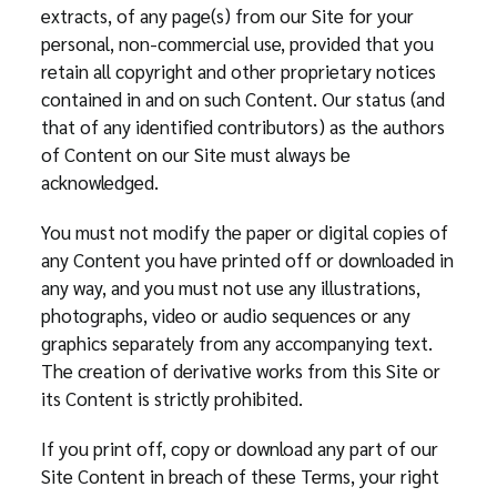
extracts, of any page(s) from our Site for your
personal, non-commercial use, provided that you
retain all copyright and other proprietary notices
contained in and on such Content. Our status (and
that of any identified contributors) as the authors
of Content on our Site must always be
acknowledged.
You must not modify the paper or digital copies of
any Content you have printed off or downloaded in
any way, and you must not use any illustrations,
photographs, video or audio sequences or any
graphics separately from any accompanying text.
The creation of derivative works from this Site or
its Content is strictly prohibited.
If you print off, copy or download any part of our
Site Content in breach of these Terms, your right