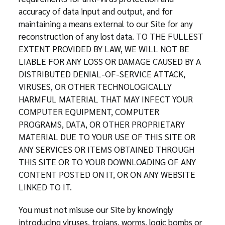
accuracy of data input and output, and for
maintaining a means external to our Site for any
reconstruction of any lost data. TO THE FULLEST
EXTENT PROVIDED BY LAW, WE WILL NOT BE
LIABLE FOR ANY LOSS OR DAMAGE CAUSED BY A
DISTRIBUTED DENIAL-OF-SERVICE ATTACK,
VIRUSES, OR OTHER TECHNOLOGICALLY
HARMFUL MATERIAL THAT MAY INFECT YOUR
COMPUTER EQUIPMENT, COMPUTER
PROGRAMS, DATA, OR OTHER PROPRIETARY
MATERIAL DUE TO YOUR USE OF THIS SITE OR
ANY SERVICES OR ITEMS OBTAINED THROUGH
THIS SITE OR TO YOUR DOWNLOADING OF ANY
CONTENT POSTED ON IT, OR ON ANY WEBSITE
LINKED TO IT.
You must not misuse our Site by knowingly
introducing viruses, trojans, worms, logic bombs or