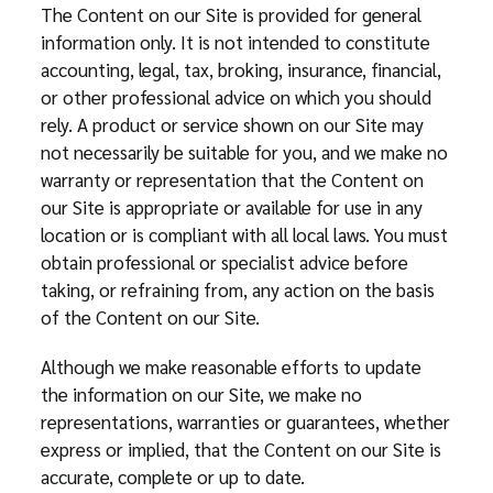
The Content on our Site is provided for general
information only. It is not intended to constitute
accounting, legal, tax, broking, insurance, financial,
or other professional advice on which you should
rely. A product or service shown on our Site may
not necessarily be suitable for you, and we make no
warranty or representation that the Content on
our Site is appropriate or available for use in any
location or is compliant with all local laws. You must
obtain professional or specialist advice before
taking, or refraining from, any action on the basis
of the Content on our Site.
Although we make reasonable efforts to update
the information on our Site, we make no
representations, warranties or guarantees, whether
express or implied, that the Content on our Site is
accurate, complete or up to date.