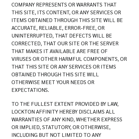
COMPANY REPRESENTS OR WARRANTS THAT
THIS SITE, ITS CONTENT, OR ANY SERVICES OR
ITEMS OBTAINED THROUGH THIS SITE WILL BE
ACCURATE, RELIABLE, ERROR-FREE, OR
UNINTERRUPTED, THAT DEFECTS WILL BE
CORRECTED, THAT OUR SITE OR THE SERVER
THAT MAKES IT AVAILABLE ARE FREE OF
VIRUSES OR OTHER HARMFUL COMPONENTS, OR
THAT THIS SITE OR ANY SERVICES OR ITEMS
OBTAINED THROUGH THIS SITE WILL
OTHERWISE MEET YOUR NEEDS OR
EXPECTATIONS.
TO THE FULLEST EXTENT PROVIDED BY LAW,
LOCKTON AFFINITY HEREBY DISCLAIMS ALL
WARRANTIES OF ANY KIND, WHETHER EXPRESS
OR IMPLIED, STATUTORY, OR OTHERWISE,
INCLUDING BUT NOT LIMITED TO ANY