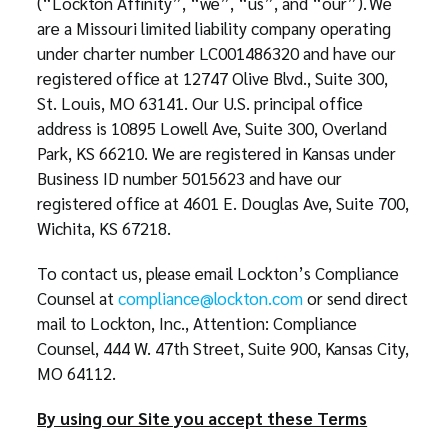
(“Lockton Affinity”, “we”, “us”, and “our”). We
are a Missouri limited liability company operating
under charter number LC001486320 and have our
registered office at 12747 Olive Blvd., Suite 300,
St. Louis, MO 63141. Our U.S. principal office
address is 10895 Lowell Ave, Suite 300, Overland
Park, KS 66210. We are registered in Kansas under
Business ID number 5015623 and have our
registered office at 4601 E. Douglas Ave, Suite 700,
Wichita, KS 67218.
To contact us, please email Lockton’s Compliance
Counsel at
compliance@lockton.com
or send direct
mail to Lockton, Inc., Attention: Compliance
Counsel, 444 W. 47th Street, Suite 900, Kansas City,
MO 64112.
By using our Site you accept these Terms