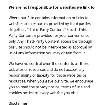
We are not responsible for websites we link to
Where our Site contains information or links to
websites and resources provided by third parties
(together, “Third-Party Content”), such Third-
Party Content is provided for your convenience
only. Any Third-Party Content accessible through
our Site should not be interpreted as approval by
us of any information you may obtain from it.
We have no control over the contents of those
websites or resources and do not accept any
responsibility or liability for those websites or
resources. When you leave our Site, we encourage
you to read the privacy notice, terms of use and
cookies notice of every website you visit.
Disclaimer