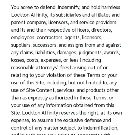
You agree to defend, indemnify, and hold harmless
Lockton Affinity, its subsidiaries and affiliates and
parent company, licensors, and service providers,
and its and their respective officers, directors,
employees, contractors, agents, licensors,
suppliers, successors, and assigns from and against
any claims, liabilities, damages, judgments, awards,
losses, costs, expenses, or fees (including
reasonable attorneys’ fees) arising out of or
relating to your violation of these Terms or your
use of this Site, including, but not limited to, any
use of Site Content, services, and products other
than as expressly authorized in these Terms, or
your use of any information obtained from this
Site. Lockton Affinity reserves the right, at its own
expense, to assume the exclusive defense and
control of any matter subject to indemnification,