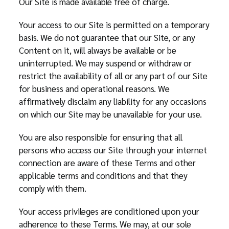
Our Site is made available free of charge.
Your access to our Site is permitted on a temporary
basis. We do not guarantee that our Site, or any
Content on it, will always be available or be
uninterrupted. We may suspend or withdraw or
restrict the availability of all or any part of our Site
for business and operational reasons. We
affirmatively disclaim any liability for any occasions
on which our Site may be unavailable for your use.
You are also responsible for ensuring that all
persons who access our Site through your internet
connection are aware of these Terms and other
applicable terms and conditions and that they
comply with them.
Your access privileges are conditioned upon your
adherence to these Terms. We may, at our sole