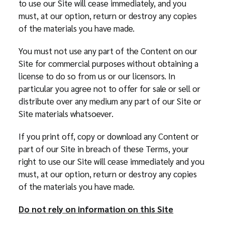
to use our Site will cease immediately, and you
must, at our option, return or destroy any copies
of the materials you have made.
You must not use any part of the Content on our
Site for commercial purposes without obtaining a
license to do so from us or our licensors. In
particular you agree not to offer for sale or sell or
distribute over any medium any part of our Site or
Site materials whatsoever.
If you print off, copy or download any Content or
part of our Site in breach of these Terms, your
right to use our Site will cease immediately and you
must, at our option, return or destroy any copies
of the materials you have made.
Do not rely on information on this Site