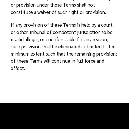
or provision under these Terms shall not
constitute a waiver of such right or provision.
If any provision of these Terms is held by a court
or other tribunal of competent jurisdiction to be
invalid, illegal, or unenforceable for any reason,
such provision shall be eliminated or limited to the
minimum extent such that the remaining provisions
of these Terms will continue in full force and
effect.