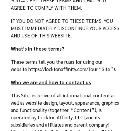
YOU ACCEPT THESE TERMS AND THAT YOU
AGREE TO COMPLY WITH THEM.
IF YOU DO NOT AGREE TO THESE TERMS, YOU
MUST IMMEDIATELY DISCONTINUE YOUR ACCESS
AND USE OF THIS WEBSITE.
What’s in these terms?
These terms tell you the rules for using our
website https://locktonaffinity.com/ (our “Site”).
Who we are and how to contact us
This Site, inclusive of all informational content as
well as website design, layout, appearance, graphics
and functionality (together, “Content”), is
operated by Lockton Affinity, LLC [and its
subsidiaries and affiliates and parent company]