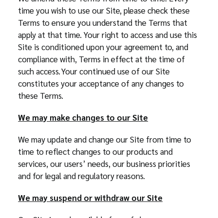
time you wish to use our Site, please check these
Terms to ensure you understand the Terms that
apply at that time. Your right to access and use this
Site is conditioned upon your agreement to, and
compliance with, Terms in effect at the time of
such access. Your continued use of our Site
constitutes your acceptance of any changes to
these Terms.
We may make changes to our Site
We may update and change our Site from time to
time to reflect changes to our products and
services, our users’ needs, our business priorities
and for legal and regulatory reasons.
We may suspend or withdraw our Site