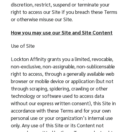
discretion, restrict, suspend or terminate your
right to access our Site if you breach these Terms
or otherwise misuse our Site.
How you may use our Site and Site Content
Use of Site
Lockton Affinity grants you a limited, revocable,
non-exclusive, non-assignable, non-sublicensable
right to access, through a generally available web
browser or mobile device or application (but not
through scraping, spidering, crawling or other
technology or software used to access data
without our express written consent), this Site in
accordance with these Terms and for your own
personal use or your organization’s internal use
only. Any use of this Site or its Content not