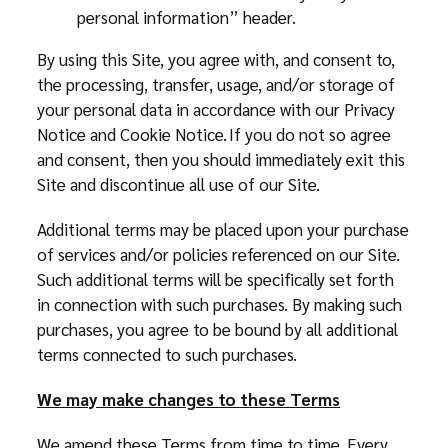
personal information” header.
By using this Site, you agree with, and consent to,
the processing, transfer, usage, and/or storage of
your personal data in accordance with our Privacy
Notice and Cookie Notice. If you do not so agree
and consent, then you should immediately exit this
Site and discontinue all use of our Site.
Additional terms may be placed upon your purchase
of services and/or policies referenced on our Site.
Such additional terms will be specifically set forth
in connection with such purchases. By making such
purchases, you agree to be bound by all additional
terms connected to such purchases.
We may make changes to these Terms
We amend these Terms from time to time. Every