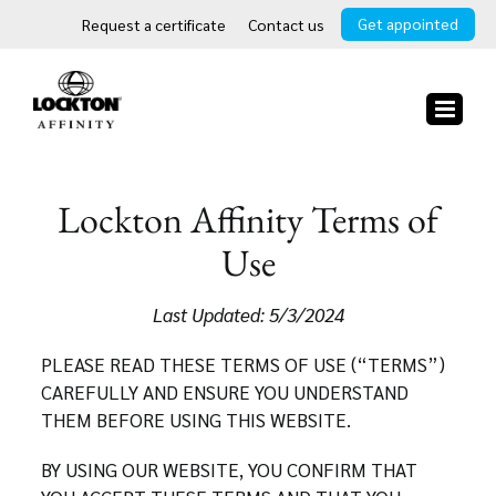
Skip
Get appointed
Request a certificate
Contact us
to
content
Lockton Affinity Terms of
Use
Last Updated: 5/3/2024
PLEASE READ THESE TERMS OF USE (“TERMS”)
CAREFULLY AND ENSURE YOU UNDERSTAND
THEM BEFORE USING THIS WEBSITE.
BY USING OUR WEBSITE, YOU CONFIRM THAT