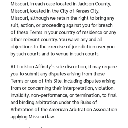
Missouri, in each case located in Jackson County,
Missouri, located in the City of Kansas City,
Missouri, although we retain the right to bring any
suit, action, or proceeding against you for breach
of these Terms in your country of residence or any
other relevant country. You waive any and all
objections to the exercise of jurisdiction over you
by such courts and to venue in such courts.
At Lockton Affinity’s sole discretion, it may require
you to submit any disputes arising from these
Terms or use of this Site, including disputes arising
from or concerning their interpretation, violation,
invalidity, non-performance, or termination, to final
and binding arbitration under the Rules of
Arbitration of the American Arbitration Association
applying Missouri law.