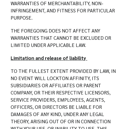
WARRANTIES OF MERCHANTABILITY, NON-
INFRINGEMENT, AND FITNESS FOR PARTICULAR
PURPOSE.
THE FOREGOING DOES NOT AFFECT ANY
WARRANTIES THAT CANNOT BE EXCLUDED OR
LIMITED UNDER APPLICABLE LAW.
Limitation and release of liability
TO THE FULLEST EXTENT PROVIDED BY LAW, IN
NO EVENT WILL LOCKTON AFFINITY, ITS
SUBSIDIARIES OR AFFILIATES OR PARENT
COMPANY, OR THEIR RESPECTIVE LICENSORS,
SERVICE PROVIDERS, EMPLOYEES, AGENTS,
OFFICERS, OR DIRECTORS BE LIABLE FOR
DAMAGES OF ANY KIND, UNDER ANY LEGAL
THEORY, ARISING OUT OF OR IN CONNECTION
WITH YOUR USE, OR INABILITY TO USE, THIS