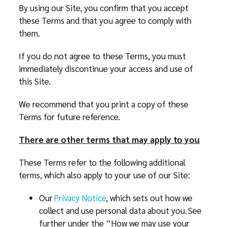
By using our Site, you confirm that you accept
these Terms and that you agree to comply with
them.
If you do not agree to these Terms, you must
immediately discontinue your access and use of
this Site.
We recommend that you print a copy of these
Terms for future reference.
There are other terms that may apply to you
These Terms refer to the following additional
terms, which also apply to your use of our Site:
Our
Privacy Notice
, which sets out how we
collect and use personal data about you. See
further under the “How we may use your