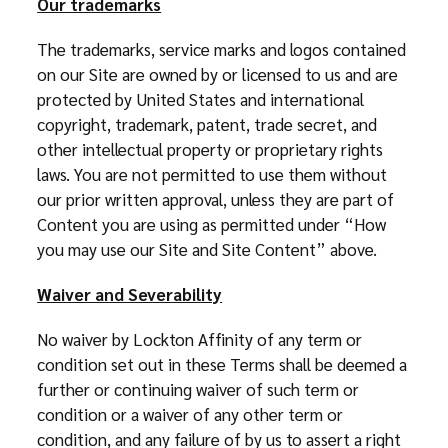
Our trademarks
The trademarks, service marks and logos contained
on our Site are owned by or licensed to us and are
protected by United States and international
copyright, trademark, patent, trade secret, and
other intellectual property or proprietary rights
laws. You are not permitted to use them without
our prior written approval, unless they are part of
Content you are using as permitted under “How
you may use our Site and Site Content” above.
Waiver and Severability
No waiver by Lockton Affinity of any term or
condition set out in these Terms shall be deemed a
further or continuing waiver of such term or
condition or a waiver of any other term or
condition, and any failure of by us to assert a right