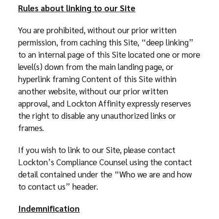
Rules about linking to our Site
You are prohibited, without our prior written
permission, from caching this Site, “deep linking”
to an internal page of this Site located one or more
level(s) down from the main landing page, or
hyperlink framing Content of this Site within
another website, without our prior written
approval, and Lockton Affinity expressly reserves
the right to disable any unauthorized links or
frames.
If you wish to link to our Site, please contact
Lockton’s Compliance Counsel using the contact
detail contained under the “Who we are and how
to contact us” header.
Indemnification