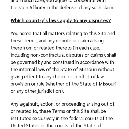
and in such case, you agree to cooperate with
Lockton Affinity in the defense of any such claim.
Which country’s laws apply to any disputes?
You agree that all matters relating to this Site and
these Terms, and any dispute or claim arising
therefrom or related thereto (in each case,
including non-contractual disputes or claims), shall
be governed by and construed in accordance with
the internal laws of the State of Missouri without
giving effect to any choice or conflict of law
provision or rule (whether of the State of Missouri
or any other jurisdiction).
Any legal suit, action, or proceeding arising out of,
or related to, these Terms or this Site shall be
instituted exclusively in the federal courts of the
United States or the courts of the State of