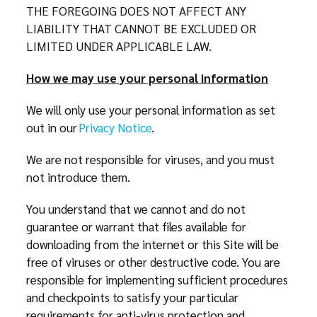
THE FOREGOING DOES NOT AFFECT ANY
LIABILITY THAT CANNOT BE EXCLUDED OR
LIMITED UNDER APPLICABLE LAW.
How we may use your personal information
We will only use your personal information as set
out in our
Privacy Notice
.
We are not responsible for viruses, and you must
not introduce them.
You understand that we cannot and do not
guarantee or warrant that files available for
downloading from the internet or this Site will be
free of viruses or other destructive code. You are
responsible for implementing sufficient procedures
and checkpoints to satisfy your particular
requirements for anti-virus protection and