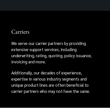
Carriers
We serve our carrier partners by providing
extensive support services, including
underwriting, rating, quoting, policy issuance,
invoicing and more.
Additionally, our decades of experience,
expertise in various industry segments and
unique product lines are often beneficial to
carrier partners who may not have the same.