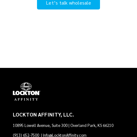
Let’s talk wholesale
LOCKTON AFFINITY, LLC.
10895 Lowell Avenue, Suite 300 | Overland Park, KS 66210
(913) 652-7500
|
Info@LocktonAffinity.com