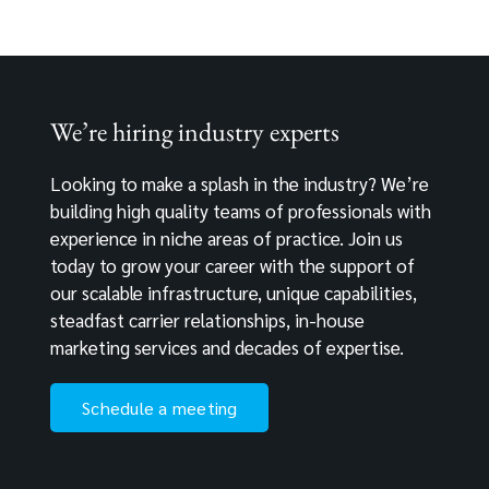
We’re hiring industry experts
Looking to make a splash in the industry? We’re
building high quality teams of professionals with
experience in niche areas of practice. Join us
today to grow your career with the support of
our scalable infrastructure, unique capabilities,
steadfast carrier relationships, in-house
marketing services and decades of expertise.
Schedule a meeting