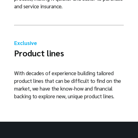
and service insurance.
Exclusive
Product lines
With decades of experience building tailored
product lines that can be difficult to find on the
market, we have the know-how and financial
backing to explore new, unique product lines.