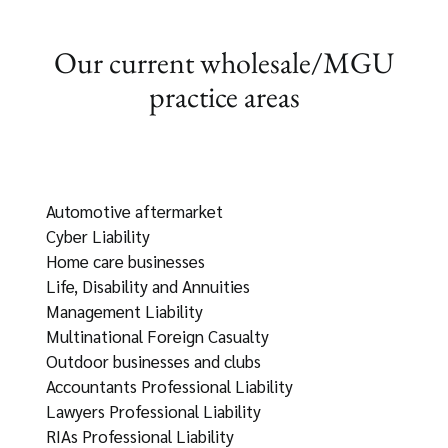
Our current wholesale/MGU
practice areas
Automotive aftermarket
Cyber Liability
Home care businesses
Life, Disability and Annuities
Management Liability
Multinational Foreign Casualty
Outdoor businesses and clubs
Accountants Professional Liability
Lawyers Professional Liability
RIAs Professional Liability