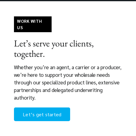
WORK WITH
US
Let’s serve your clients,
together.
Whether you’re an agent, a carrier or a producer,
we’re here to support your wholesale needs
through our specialized product lines, extensive
partnerships and delegated underwriting
authority.
Let’s get started