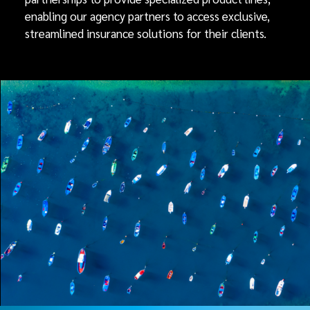
enabling our agency partners to access exclusive,
streamlined insurance solutions for their clients.