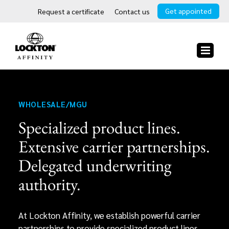
Skip
Get appointed
Request a certificate
Contact us
to
content
WHOLESALE/MGU
Specialized product lines.
Extensive carrier partnerships.
Delegated underwriting
authority.
At Lockton Affinity, we establish powerful carrier
partnerships to provide specialized product lines,