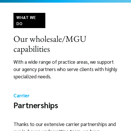
WHAT WE
DO
Our wholesale/MGU
capabilities
With a wide range of practice areas, we support
our agency partners who serve clients with highly
specialized needs.
Carrier
Partnerships
Thanks to our extensive carrier partnerships and