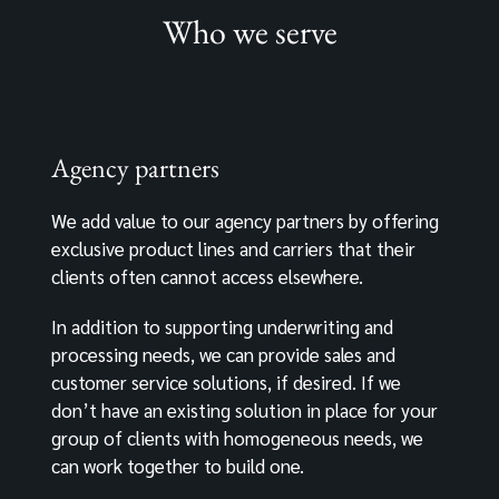
Who we serve
Agency partners
We add value to our agency partners by offering
exclusive product lines and carriers that their
clients often cannot access elsewhere.
In addition to supporting underwriting and
processing needs, we can provide sales and
customer service solutions, if desired. If we
don’t have an existing solution in place for your
group of clients with homogeneous needs, we
can work together to build one.