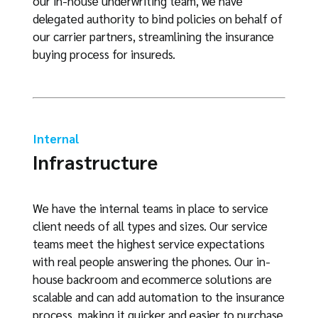
our in-house underwriting team, we have
delegated authority to bind policies on behalf of
our carrier partners, streamlining the insurance
buying process for insureds.
Internal
Infrastructure
We have the internal teams in place to service
client needs of all types and sizes. Our service
teams meet the highest service expectations
with real people answering the phones. Our in-
house backroom and ecommerce solutions are
scalable and can add automation to the insurance
process, making it quicker and easier to purchase