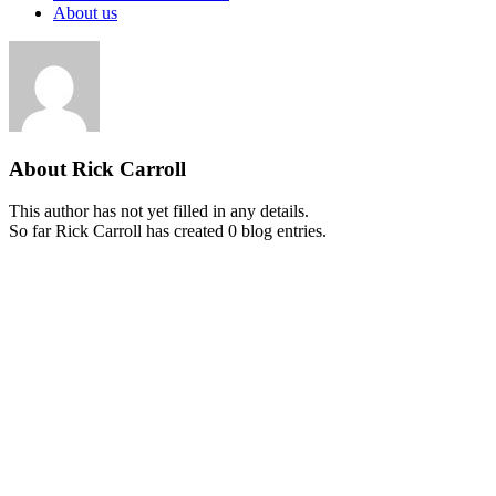
About us
About
Rick Carroll
This author has not yet filled in any details.
So far Rick Carroll has created 0 blog entries.