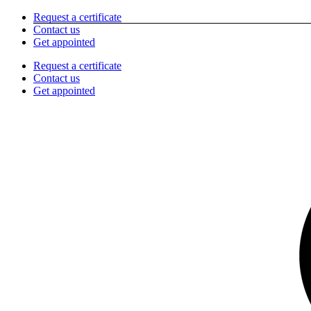
Skip
Request a certificate
to
Contact us
content
Get appointed
Request a certificate
Contact us
Get appointed