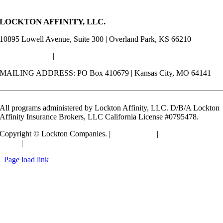
LOCKTON AFFINITY, LLC.
10895 Lowell Avenue, Suite 300 | Overland Park, KS 66210
(913) 652-7500
|
Info@LocktonAffinity.com
MAILING ADDRESS: PO Box 410679 | Kansas City, MO 64141
All programs administered by Lockton Affinity, LLC. D/B/A Lockton
Affinity Insurance Brokers, LLC California License #0795478.
Copyright © Lockton Companies. |
Terms of Use
|
Privacy
Policy
|
Compensation Disclosure
Toggle
Page load link
Sliding
Go
Bar
to
Area
Top