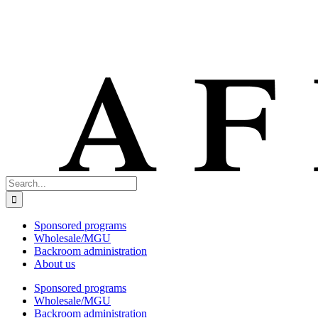
Search
for:
Sponsored programs
Wholesale/MGU
Backroom administration
About us
Sponsored programs
Wholesale/MGU
Backroom administration