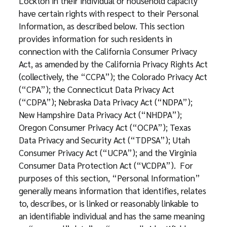
Lockton in their individual or household capacity
have certain rights with respect to their Personal
Information, as described below. This section
provides information for such residents in
connection with the California Consumer Privacy
Act, as amended by the California Privacy Rights Act
(collectively, the “CCPA”); the Colorado Privacy Act
(“CPA”); the Connecticut Data Privacy Act
(“CDPA”); Nebraska Data Privacy Act (“NDPA”);
New Hampshire Data Privacy Act (“NHDPA”);
Oregon Consumer Privacy Act (“OCPA”); Texas
Data Privacy and Security Act (“TDPSA”); Utah
Consumer Privacy Act (“UCPA”); and the Virginia
Consumer Data Protection Act (“VCDPA”). For
purposes of this section, “Personal Information”
generally means information that identifies, relates
to, describes, or is linked or reasonably linkable to
an identifiable individual and has the same meaning