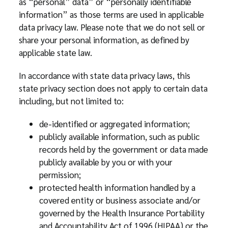
as “personal” data” or “personally identifiable
information” as those terms are used in applicable
data privacy law. Please note that we do not sell or
share your personal information, as defined by
applicable state law.
In accordance with state data privacy laws, this
state privacy section does not apply to certain data
including, but not limited to:
de-identified or aggregated information;
publicly available information, such as public
records held by the government or data made
publicly available by you or with your
permission;
protected health information handled by a
covered entity or business associate and/or
governed by the Health Insurance Portability
and Accountability Act of 1996 (HIPAA) or the