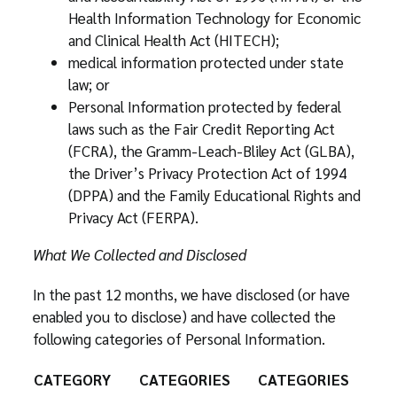
Health Information Technology for Economic
and Clinical Health Act (HITECH);
medical information protected under state
law; or
Personal Information protected by federal
laws such as the Fair Credit Reporting Act
(FCRA), the Gramm-Leach-Bliley Act (GLBA),
the Driver’s Privacy Protection Act of 1994
(DPPA) and the Family Educational Rights and
Privacy Act (FERPA).
What We Collected and Disclosed
In the past 12 months, we have disclosed (or have
enabled you to disclose) and have collected the
following categories of Personal Information.
CATEGORY
CATEGORIES
CATEGORIES