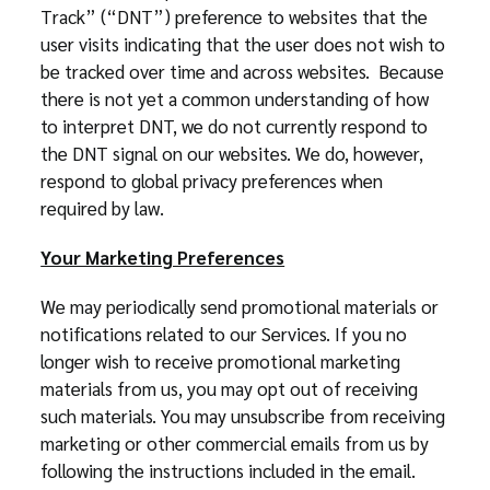
Track” (“DNT”) preference to websites that the
user visits indicating that the user does not wish to
be tracked over time and across websites. Because
there is not yet a common understanding of how
to interpret DNT, we do not currently respond to
the DNT signal on our websites. We do, however,
respond to global privacy preferences when
required by law.
Your Marketing Preferences
We may periodically send promotional materials or
notifications related to our Services. If you no
longer wish to receive promotional marketing
materials from us, you may opt out of receiving
such materials. You may unsubscribe from receiving
marketing or other commercial emails from us by
following the instructions included in the email.