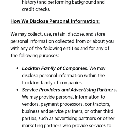
history) and performing background and
credit checks.
How We Disclose Personal Information:
We may collect, use, retain, disclose, and store
personal information collected from or about you
with any of the following entities and for any of
the following purposes:
Lockton Family of Companies
. We may
disclose personal information within the
Lockton family of companies.
Service Providers and Advertising Partners
.
We may provide personal information to
vendors, payment processors, contractors,
business and service partners, or other third
parties, such as advertising partners or other
marketing partners who provide services to