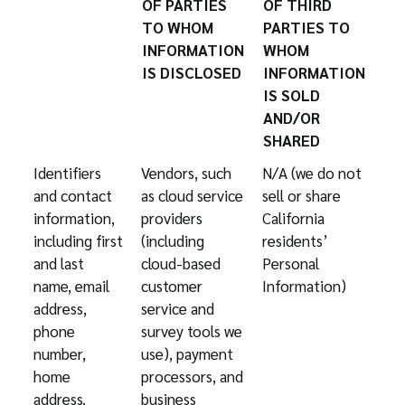
OF PARTIES
OF THIRD
TO WHOM
PARTIES TO
INFORMATION
WHOM
IS DISCLOSED
INFORMATION
IS SOLD
AND/OR
SHARED
Identifiers
Vendors, such
N/A (we do not
and contact
as cloud service
sell or share
information,
providers
California
including first
(including
residents’
and last
cloud-based
Personal
name, email
customer
Information)
address,
service and
phone
survey tools we
number,
use), payment
home
processors, and
address.
business