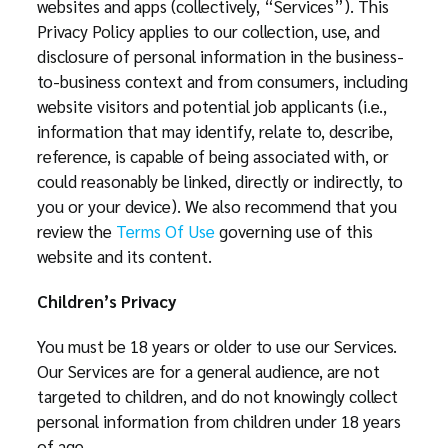
websites and apps (collectively, “Services”). This
Privacy Policy applies to our collection, use, and
disclosure of personal information in the business-
to-business context and from consumers, including
website visitors and potential job applicants (i.e.,
information that may identify, relate to, describe,
reference, is capable of being associated with, or
could reasonably be linked, directly or indirectly, to
you or your device). We also recommend that you
review the
Terms Of Use
governing use of this
website and its content.
Children’s Privacy
You must be 18 years or older to use our Services.
Our Services are for a general audience, are not
targeted to children, and do not knowingly collect
personal information from children under 18 years
of age.