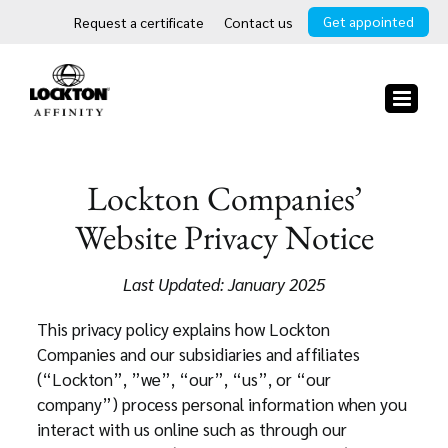
Skip
Get appointed
Request a certificate
Contact us
to
content
Lockton Companies’
Website Privacy Notice
Last Updated: January 2025
This privacy policy explains how Lockton
Companies and our subsidiaries and affiliates
(“Lockton”, ”we”, “our”, “us”, or “our
company”) process personal information when you
interact with us online such as through our