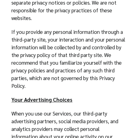
separate privacy notices or policies. We are not
responsible for the privacy practices of these
websites.
If you provide any personal information through a
third-party site, your interaction and your personal
information will be collected by and controlled by
the privacy policy of that third party site. We
recommend that you familiarize yourself with the
privacy policies and practices of any such third
parties, which are not governed by this Privacy
Policy.
Your Advertising Choices
When you use our Services, our third-party
advertising partners, social media providers, and
analytics providers may collect personal
information about your online activity on our