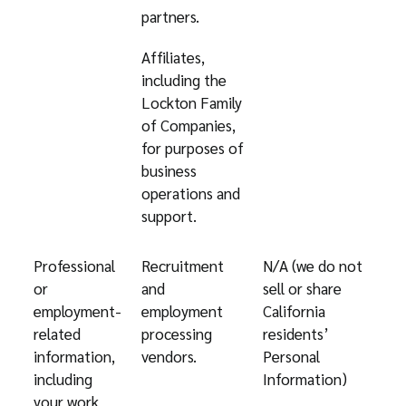
partners.
Affiliates,
including the
Lockton Family
of Companies,
for purposes of
business
operations and
support.
Professional
Recruitment
N/A (we do not
or
and
sell or share
employment-
employment
California
related
processing
residents’
information,
vendors.
Personal
including
Information)
your work