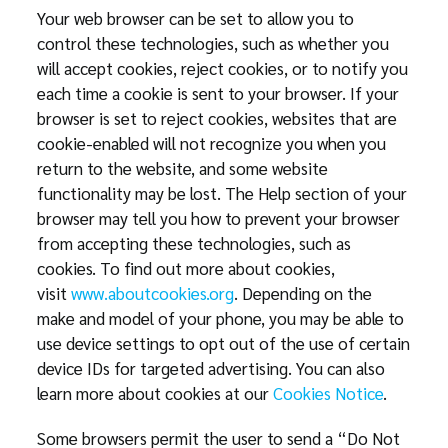
Your web browser can be set to allow you to
control these technologies, such as whether you
will accept cookies, reject cookies, or to notify you
each time a cookie is sent to your browser. If your
browser is set to reject cookies, websites that are
cookie-enabled will not recognize you when you
return to the website, and some website
functionality may be lost. The Help section of your
browser may tell you how to prevent your browser
from accepting these technologies, such as
cookies. To find out more about cookies,
visit
www.aboutcookies.org
. Depending on the
make and model of your phone, you may be able to
use device settings to opt out of the use of certain
device IDs for targeted advertising. You can also
learn more about cookies at our
Cookies Notice
.
Some browsers permit the user to send a “Do Not