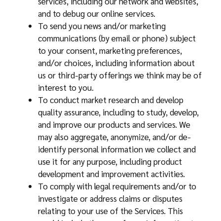
services, including our network and websites,
and to debug our online services.
To send you news and/or marketing
communications (by email or phone) subject
to your consent, marketing preferences,
and/or choices, including information about
us or third-party offerings we think may be of
interest to you.
To conduct market research and develop
quality assurance, including to study, develop,
and improve our products and services. We
may also aggregate, anonymize, and/or de-
identify personal information we collect and
use it for any purpose, including product
development and improvement activities.
To comply with legal requirements and/or to
investigate or address claims or disputes
relating to your use of the Services. This