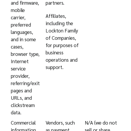
and firmware,
partners.
mobile
Affiliates,
carrier,
including the
preferred
Lockton Family
languages,
of Companies,
and in some
for purposes of
cases,
business
browser type,
operations and
Internet
support.
service
provider,
referring/exit
pages and
URLs, and
clickstream
data.
Commercial
Vendors, such
N/A (we do not
information,
as payment
sell or share