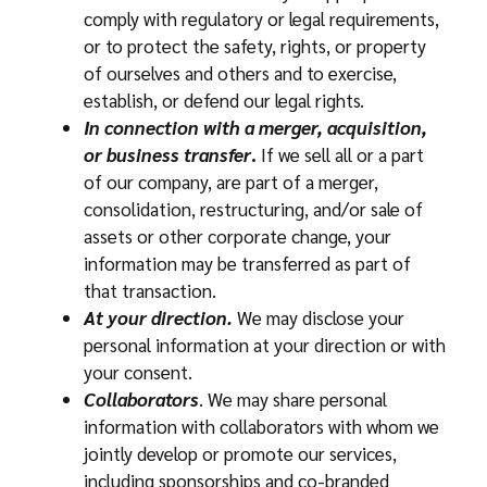
comply with regulatory or legal requirements,
or to protect the safety, rights, or property
of ourselves and others and to exercise,
establish, or defend our legal rights.
In connection with a merger, acquisition,
or business transfer
.
If we sell all or a part
of our company, are part of a merger,
consolidation, restructuring, and/or sale of
assets or other corporate change, your
information may be transferred as part of
that transaction.
At your direction.
We may disclose your
personal information at your direction or with
your consent.
Collaborators
. We may share personal
information with collaborators with whom we
jointly develop or promote our services,
including sponsorships and co-branded