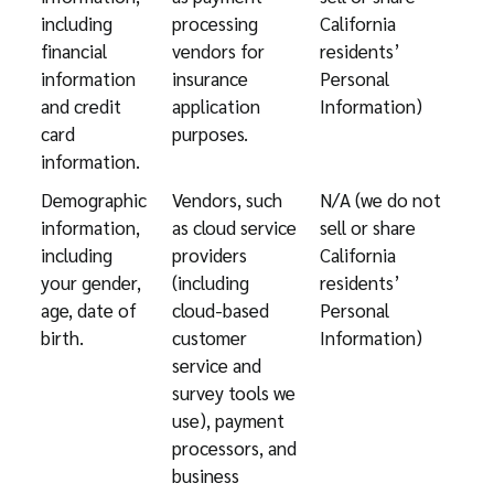
including
processing
California
financial
vendors for
residents’
information
insurance
Personal
and credit
application
Information)
card
purposes.
information.
Demographic
Vendors, such
N/A (we do not
information,
as cloud service
sell or share
including
providers
California
your gender,
(including
residents’
age, date of
cloud-based
Personal
birth.
customer
Information)
service and
survey tools we
use), payment
processors, and
business