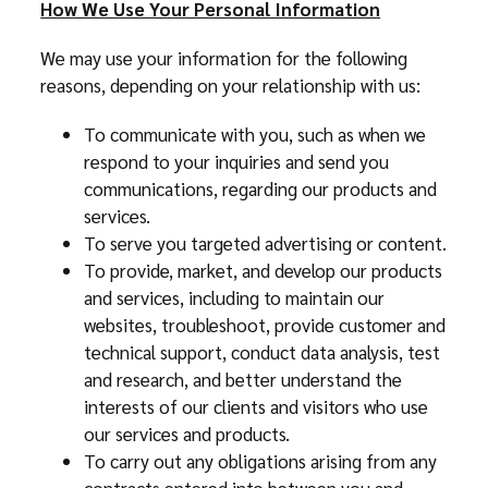
How We Use Your Personal Information
We may use your information for the following
reasons, depending on your relationship with us:
To communicate with you, such as when we
respond to your inquiries and send you
communications, regarding our products and
services.
To serve you targeted advertising or content.
To provide, market, and develop our products
and services, including to maintain our
websites, troubleshoot, provide customer and
technical support, conduct data analysis, test
and research, and better understand the
interests of our clients and visitors who use
our services and products.
To carry out any obligations arising from any