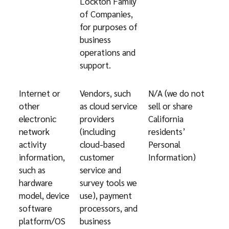
Lockton Family
of Companies,
for purposes of
business
operations and
support.
Internet or
Vendors, such
N/A (we do not
other
as cloud service
sell or share
electronic
providers
California
network
(including
residents’
activity
cloud-based
Personal
information,
customer
Information)
such as
service and
hardware
survey tools we
model, device
use), payment
software
processors, and
platform/OS
business