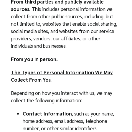
From third parties and publicly available
sources.
This includes personal information we
collect from other public sources, including, but
not limited to, websites that enable social sharing,
social media sites, and websites from our service
providers, vendors, our affiliates, or other
individuals and businesses.
From you in person.
The Types of Personal Information We May
Collect From You
Depending on how you interact with us, we may
collect the following information:
Contact Information
, such as your name,
home address, email address, telephone
number, or other similar identifiers.