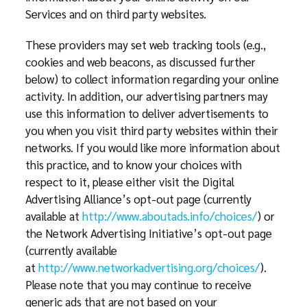
Services and on third party websites.
These providers may set web tracking tools (e.g.,
cookies and web beacons, as discussed further
below) to collect information regarding your online
activity. In addition, our advertising partners may
use this information to deliver advertisements to
you when you visit third party websites within their
networks. If you would like more information about
this practice, and to know your choices with
respect to it, please either visit the Digital
Advertising Alliance’s opt-out page (currently
available at
http://www.aboutads.info/choices/
) or
the Network Advertising Initiative’s opt-out page
(currently available
at
http://www.networkadvertising.org/choices/
).
Please note that you may continue to receive
generic ads that are not based on your