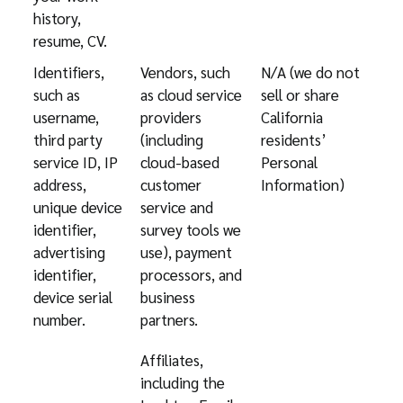
history,
resume, CV.
Identifiers,
Vendors, such
N/A (we do not
such as
as cloud service
sell or share
username,
providers
California
third party
(including
residents’
service ID, IP
cloud-based
Personal
address,
customer
Information)
unique device
service and
identifier,
survey tools we
advertising
use), payment
identifier,
processors, and
device serial
business
number.
partners.
Affiliates,
including the