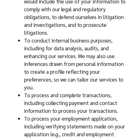
would include the use of your information to
comply with our legal and regulatory
obligations, to defend ourselves in litigation
and investigations, and to prosecute
litigations.
To conduct internal business purposes,
including for data analysis, audits, and
enhancing our services. We may also use
inferences drawn from personal information
to create a profile reflecting your
preferences, so we can tailor our services to
you.
To process and complete transactions,
including collecting payment and contact
information to process your transactions.
To process your employment application,
including verifying statements made on your
application (e.g., credit and employment