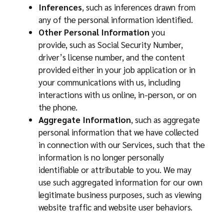
Inferences
, such as inferences drawn from
any of the personal information identified.
Other Personal Information
you
provide, such as Social Security Number,
driver’s license number, and the content
provided either in your job application or in
your communications with us, including
interactions with us online, in-person, or on
the phone.
Aggregate Information
, such as aggregate
personal information that we have collected
in connection with our Services, such that the
information is no longer personally
identifiable or attributable to you. We may
use such aggregated information for our own
legitimate business purposes, such as viewing
website traffic and website user behaviors.