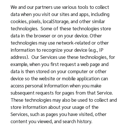
We and our partners use various tools to collect
data when you visit our sites and apps, including
cookies, pixels, localStorage, and other similar
technologies. Some of these technologies store
data in the browser or on your device. Other
technologies may use network-related or other
information to recognize your device (e.g., IP
address). Our Services use these technologies, for
example, when you first request a web page and
data is then stored on your computer or other
device so the website or mobile application can
access personal information when you make
subsequent requests for pages from that Service.
These technologies may also be used to collect and
store information about your usage of the
Services, such as pages you have visited, other
content you viewed, and search history.