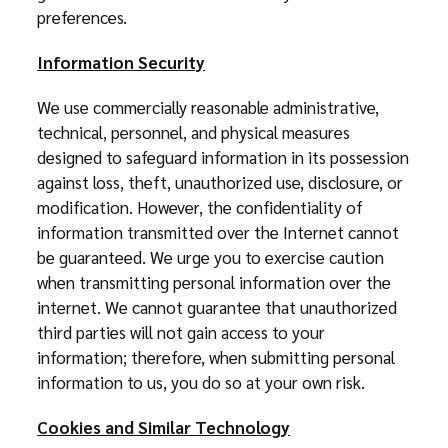
preferences.
Information Security
We use commercially reasonable administrative,
technical, personnel, and physical measures
designed to safeguard information in its possession
against loss, theft, unauthorized use, disclosure, or
modification. However, the confidentiality of
information transmitted over the Internet cannot
be guaranteed. We urge you to exercise caution
when transmitting personal information over the
internet. We cannot guarantee that unauthorized
third parties will not gain access to your
information; therefore, when submitting personal
information to us, you do so at your own risk.
Cookies and Similar Technology