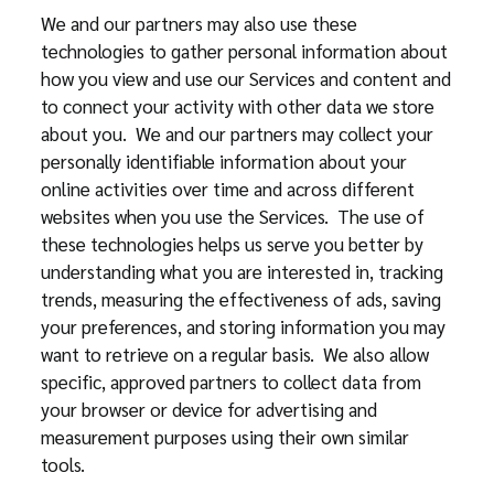
We and our partners may also use these
technologies to gather personal information about
how you view and use our Services and content and
to connect your activity with other data we store
about you. We and our partners may collect your
personally identifiable information about your
online activities over time and across different
websites when you use the Services. The use of
these technologies helps us serve you better by
understanding what you are interested in, tracking
trends, measuring the effectiveness of ads, saving
your preferences, and storing information you may
want to retrieve on a regular basis. We also allow
specific, approved partners to collect data from
your browser or device for advertising and
measurement purposes using their own similar
tools.