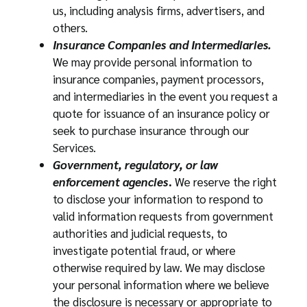
us, including analysis firms, advertisers, and
others.
Insurance Companies and Intermediaries.
We may provide personal information to
insurance companies, payment processors,
and intermediaries in the event you request a
quote for issuance of an insurance policy or
seek to purchase insurance through our
Services.
Government, regulatory, or law
enforcement agencies
.
We reserve the right
to disclose your information to respond to
valid information requests from government
authorities and judicial requests, to
investigate potential fraud, or where
otherwise required by law. We may disclose
your personal information where we believe
the disclosure is necessary or appropriate to