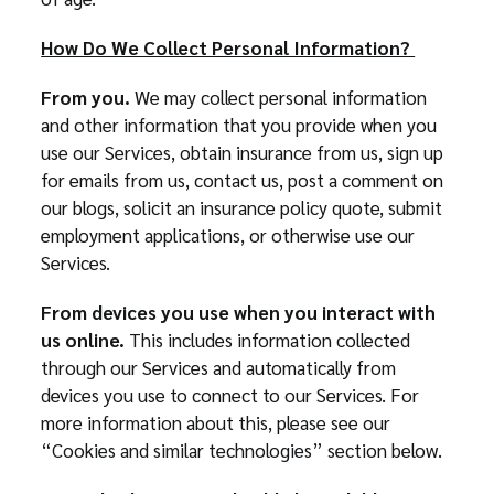
How Do We Collect Personal Information?
From you.
We may collect personal information
and other information that you provide when you
use our Services, obtain insurance from us, sign up
for emails from us, contact us, post a comment on
our blogs, solicit an insurance policy quote, submit
employment applications, or otherwise use our
Services.
From devices you use when you interact with
us online.
This includes information collected
through our Services and automatically from
devices you use to connect to our Services. For
more information about this, please see our
“Cookies and similar technologies” section below.