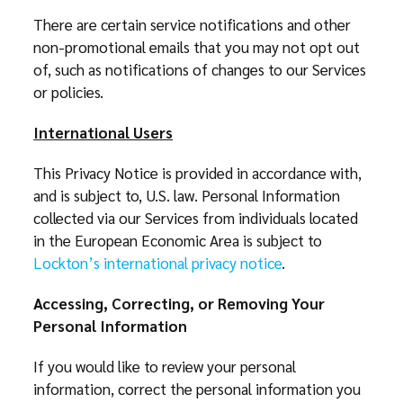
There are certain service notifications and other
non-promotional emails that you may not opt out
of, such as notifications of changes to our Services
or policies.
International Users
This Privacy Notice is provided in accordance with,
and is subject to, U.S. law. Personal Information
collected via our Services from individuals located
in the European Economic Area is subject to
Lockton’s international privacy notice
.
Accessing, Correcting, or Removing Your
Personal Information
If you would like to review your personal
information, correct the personal information you