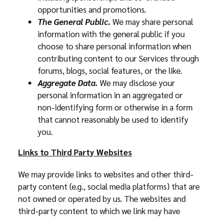
opportunities and promotions.
The General Public
.
We may share personal
information with the general public if you
choose to share personal information when
contributing content to our Services through
forums, blogs, social features, or the like.
Aggregate Data.
We may disclose your
personal information in an aggregated or
non-identifying form or otherwise in a form
that cannot reasonably be used to identify
you.
Links to Third Party Websites
We may provide links to websites and other third-
party content (e.g., social media platforms) that are
not owned or operated by us. The websites and
third-party content to which we link may have