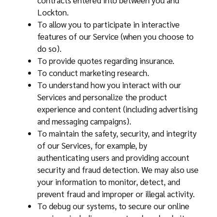
contracts entered into between you and
Lockton.
To allow you to participate in interactive
features of our Service (when you choose to
do so).
To provide quotes regarding insurance.
To conduct marketing research.
To understand how you interact with our
Services and personalize the product
experience and content (including advertising
and messaging campaigns).
To maintain the safety, security, and integrity
of our Services, for example, by
authenticating users and providing account
security and fraud detection. We may also use
your information to monitor, detect, and
prevent fraud and improper or illegal activity.
To debug our systems, to secure our online