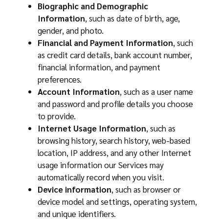
Biographic and Demographic
Information
, such as date of birth, age,
gender, and photo.
Financial and Payment Information
, such
as credit card details, bank account number,
financial information, and payment
preferences.
Account Information
, such as a user name
and password and profile details you choose
to provide.
Internet Usage Information
, such as
browsing history, search history, web-based
location, IP address, and any other Internet
usage information our Services may
automatically record when you visit.
Device information
, such as browser or
device model and settings, operating system,
and unique identifiers.