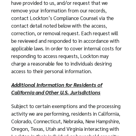
have provided to us, and/or request that we
remove your information from our records,
contact Lockton’s Compliance Counsel via the
contact detail noted below with the access,
correction, or removal request. Each request will
be reviewed and responded to in accordance with
applicable laws. In order to cover internal costs for
responding to access requests, Lockton may
charge a reasonable fee to individuals desiring
access to their personal information.
Additional Information for Residents of
California and Other U.S. Jurisdictions
Subject to certain exemptions and the processing
activity we are performing, residents in California,
Colorado, Connecticut, Nebraska, New Hampshire,
Oregon, Texas, Utah and Virginia interacting with